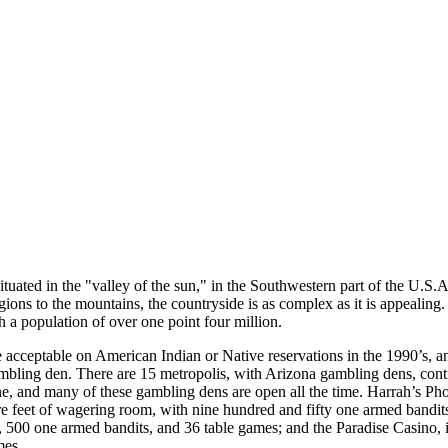
ituated in the "valley of the sun," in the Southwestern part of the U.S
gions to the mountains, the countryside is as complex as it is appealing
h a population of over one point four million.
acceptable on American Indian or Native reservations in the 1990’s, an
bling den. There are 15 metropolis, with Arizona gambling dens, contr
ne, and many of these gambling dens are open all the time. Harrah’s Ph
e feet of wagering room, with nine hundred and fifty one armed bandits,
., 500 one armed bandits, and 36 table games; and the Paradise Casino,
mes.