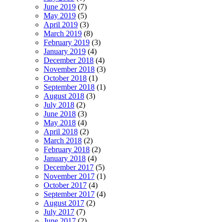
June 2019
(7)
May 2019
(5)
April 2019
(3)
March 2019
(8)
February 2019
(3)
January 2019
(4)
December 2018
(4)
November 2018
(3)
October 2018
(1)
September 2018
(1)
August 2018
(3)
July 2018
(2)
June 2018
(3)
May 2018
(4)
April 2018
(2)
March 2018
(2)
February 2018
(2)
January 2018
(4)
December 2017
(5)
November 2017
(1)
October 2017
(4)
September 2017
(4)
August 2017
(2)
July 2017
(7)
June 2017
(2)