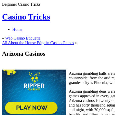
Beginner Casino Tricks
Casino Tricks
Home
«
Web Casino Etiquette
All About the House Edge in Casino Games
»
Arizona Casinos
Arizona gambling halls are s
countryside; from the arid re
grandest city is Phoenix, wit
Arizona gambling dens were 
games approved in every gam
Arizona casinos is twenty o
and has forty thousand squar
and night, with 30,000 sq.ft
bandits, and fifteen table ga