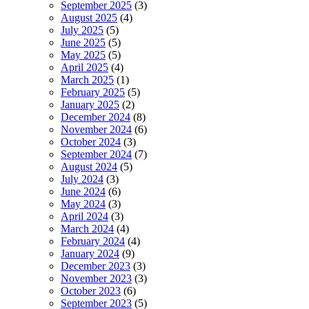
September 2025
(3)
August 2025
(4)
July 2025
(5)
June 2025
(5)
May 2025
(5)
April 2025
(4)
March 2025
(1)
February 2025
(5)
January 2025
(2)
December 2024
(8)
November 2024
(6)
October 2024
(3)
September 2024
(7)
August 2024
(5)
July 2024
(3)
June 2024
(6)
May 2024
(3)
April 2024
(3)
March 2024
(4)
February 2024
(4)
January 2024
(9)
December 2023
(3)
November 2023
(3)
October 2023
(6)
September 2023
(5)