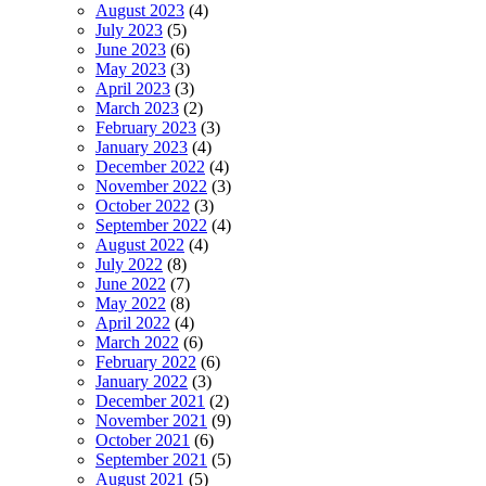
August 2023
(4)
July 2023
(5)
June 2023
(6)
May 2023
(3)
April 2023
(3)
March 2023
(2)
February 2023
(3)
January 2023
(4)
December 2022
(4)
November 2022
(3)
October 2022
(3)
September 2022
(4)
August 2022
(4)
July 2022
(8)
June 2022
(7)
May 2022
(8)
April 2022
(4)
March 2022
(6)
February 2022
(6)
January 2022
(3)
December 2021
(2)
November 2021
(9)
October 2021
(6)
September 2021
(5)
August 2021
(5)