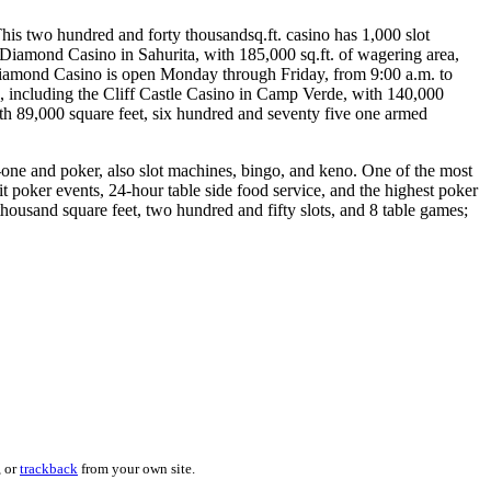
This two hundred and forty thousandsq.ft. casino has 1,000 slot
t Diamond Casino in Sahurita, with 185,000 sq.ft. of wagering area,
 Diamond Casino is open Monday through Friday, from 9:00 a.m. to
, including the Cliff Castle Casino in Camp Verde, with 140,000
th 89,000 square feet, six hundred and seventy five one armed
one and poker, also slot machines, bingo, and keno. One of the most
 poker events, 24-hour table side food service, and the highest poker
 thousand square feet, two hundred and fifty slots, and 8 table games;
, or
trackback
from your own site.