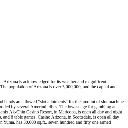
.A.. Arizona is acknowledged for its weather and magnificent
. The population of Arizona is over 5,000,000, and the capital and
d bands are allowed "slot allotments" for the amount of slot machine
olled by several Amerind tribes. The lowest age for gambling at
oenix Ak-Chin Casino Resort, in Maricopa, is open all day and night
 and 8 table games. Casino Arizona, in Scottsdale, is open all day
 in Yuma, has 30,000 sq.ft., seven hundred and fifty one armed