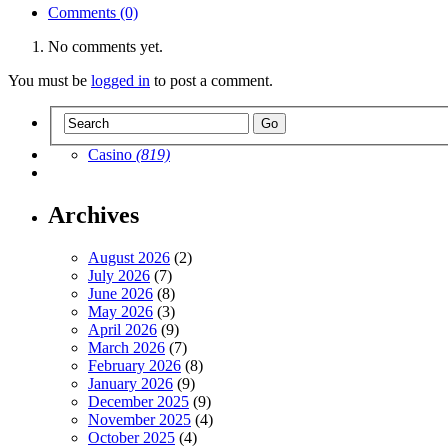
Comments (0)
No comments yet.
You must be
logged in
to post a comment.
Casino
(819)
Archives
August 2026
(2)
July 2026
(7)
June 2026
(8)
May 2026
(3)
April 2026
(9)
March 2026
(7)
February 2026
(8)
January 2026
(9)
December 2025
(9)
November 2025
(4)
October 2025
(4)