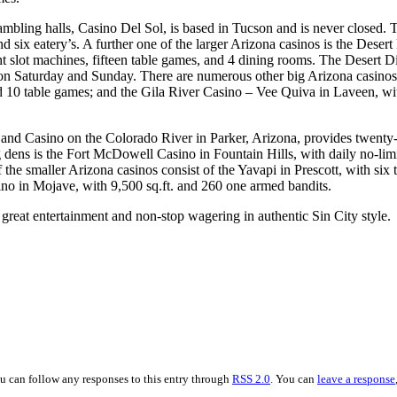
ambling halls, Casino Del Sol, is based in Tucson and is never closed. 
d six eatery’s. A further one of the larger Arizona casinos is the Deser
ht slot machines, fifteen table games, and 4 dining rooms. The Desert
 on Saturday and Sunday. There are numerous other big Arizona casinos
nd 10 table games; and the Gila River Casino – Vee Quiva in Laveen, wi
 and Casino on the Colorado River in Parker, Arizona, provides twenty-
ens is the Fort McDowell Casino in Fountain Hills, with daily no-limit
 the smaller Arizona casinos consist of the Yavapi in Prescott, with six
ino in Mojave, with 9,500 sq.ft. and 260 one armed bandits.
reat entertainment and non-stop wagering in authentic Sin City style.
ou can follow any responses to this entry through
RSS 2.0
. You can
leave a response