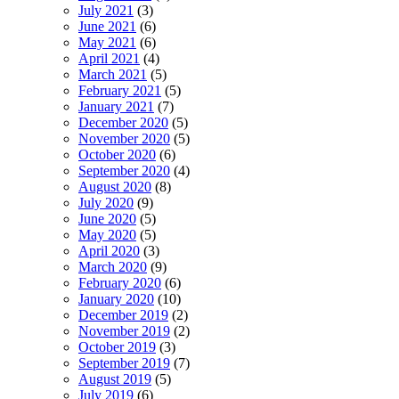
July 2021
(3)
June 2021
(6)
May 2021
(6)
April 2021
(4)
March 2021
(5)
February 2021
(5)
January 2021
(7)
December 2020
(5)
November 2020
(5)
October 2020
(6)
September 2020
(4)
August 2020
(8)
July 2020
(9)
June 2020
(5)
May 2020
(5)
April 2020
(3)
March 2020
(9)
February 2020
(6)
January 2020
(10)
December 2019
(2)
November 2019
(2)
October 2019
(3)
September 2019
(7)
August 2019
(5)
July 2019
(6)