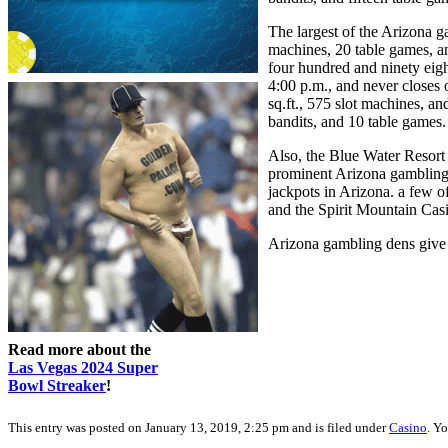
The largest of the Arizona g
machines, 20 table games, an
four hundred and ninety eig
4:00 p.m., and never closes
sq.ft., 575 slot machines, a
bandits, and 10 table games.
Also, the Blue Water Resort
prominent Arizona gambling d
jackpots in Arizona. a few of
and the Spirit Mountain Cas
Arizona gambling dens give g
Read more about the
Las Vegas 2024 Super
Bowl Streaker
!
This entry was posted on January 13, 2019, 2:25 pm and is filed under
Casino
. Y