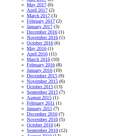
May 2017
(6)
April 2017
(2)
March 2017
(3)
February 2017
(2)
January 2017
(3)
December 2016
(1)
November 2016
(1)
October 2016
(6)
May 2016
(1)
April 2016
(11)
March 2016
(10)
February 2016
(8)
January 2016
(10)
December 2015
(9)
November 2015
(6)
October 2015
(13)
September 2015
(7)
August 2015
(1)
February 2011
(1)
January 2011
(7)
December 2010
(7)
November 2010
(5)
October 2010
(4)
September 2010
(12)
August 2010
(13)