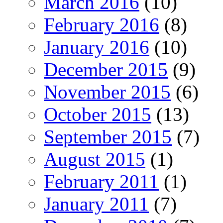
March 2016
(10)
February 2016
(8)
January 2016
(10)
December 2015
(9)
November 2015
(6)
October 2015
(13)
September 2015
(7)
August 2015
(1)
February 2011
(1)
January 2011
(7)