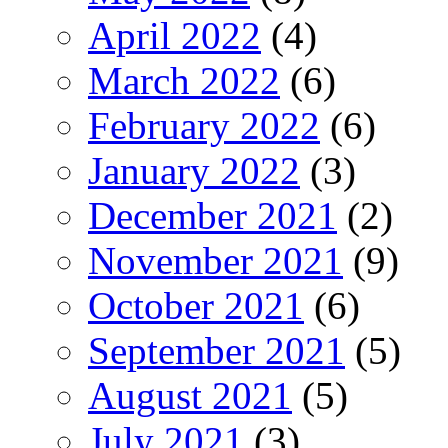
April 2022
(4)
March 2022
(6)
February 2022
(6)
January 2022
(3)
December 2021
(2)
November 2021
(9)
October 2021
(6)
September 2021
(5)
August 2021
(5)
July 2021
(3)