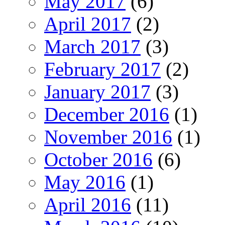
May 2017
(6)
April 2017
(2)
March 2017
(3)
February 2017
(2)
January 2017
(3)
December 2016
(1)
November 2016
(1)
October 2016
(6)
May 2016
(1)
April 2016
(11)