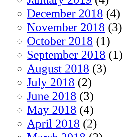
December 2018
(4)
November 2018
(3)
October 2018
(1)
September 2018
(1)
August 2018
(3)
July 2018
(2)
June 2018
(3)
May 2018
(4)
April 2018
(2)