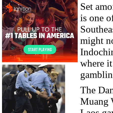
Set amo
is one o
Southeas
might no
Indochin
where i
gamblin
The Dan
Muang W
Laos ga