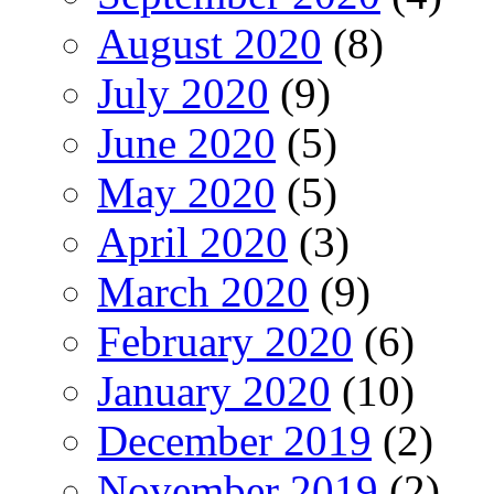
August 2020
(8)
July 2020
(9)
June 2020
(5)
May 2020
(5)
April 2020
(3)
March 2020
(9)
February 2020
(6)
January 2020
(10)
December 2019
(2)
November 2019
(2)