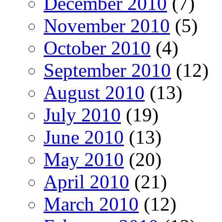
December 2010
(7)
November 2010
(5)
October 2010
(4)
September 2010
(12)
August 2010
(13)
July 2010
(19)
June 2010
(13)
May 2010
(20)
April 2010
(21)
March 2010
(12)