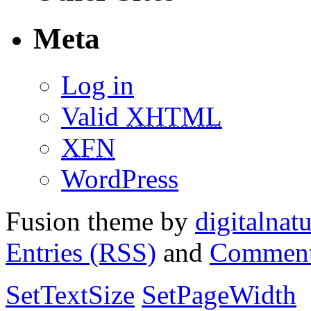
Meta
Log in
Valid
XHTML
XFN
WordPress
Fusion theme by
digitalnat
Entries (RSS)
and
Comment
SetTextSize
SetPageWidth