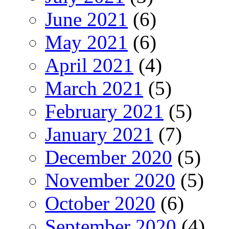
June 2021
(6)
May 2021
(6)
April 2021
(4)
March 2021
(5)
February 2021
(5)
January 2021
(7)
December 2020
(5)
November 2020
(5)
October 2020
(6)
September 2020
(4)