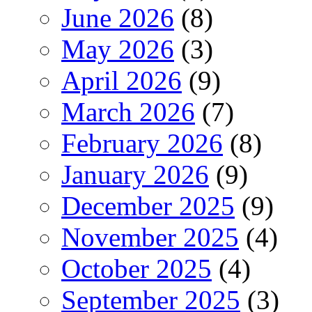
June 2026
(8)
May 2026
(3)
April 2026
(9)
March 2026
(7)
February 2026
(8)
January 2026
(9)
December 2025
(9)
November 2025
(4)
October 2025
(4)
September 2025
(3)