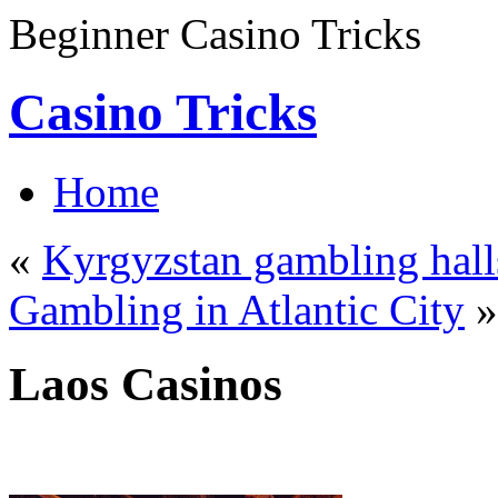
Beginner Casino Tricks
Casino Tricks
Home
«
Kyrgyzstan gambling hall
Gambling in Atlantic City
»
Laos Casinos