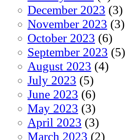
December 2023
(3)
November 2023
(3)
October 2023
(6)
September 2023
(5)
August 2023
(4)
July 2023
(5)
June 2023
(6)
May 2023
(3)
April 2023
(3)
March 2023
(2)