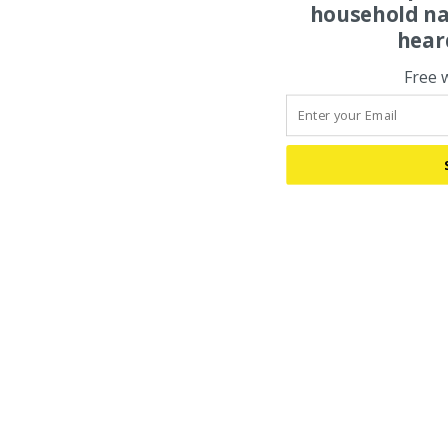
household na
hear
Free 