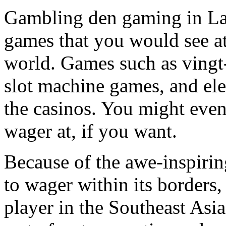
Gambling den gaming in Laos
games that you would see at
world. Games such as vingt-
slot machine games, and ele
the casinos. You might even 
wager at, if you want.
Because of the awe-inspiring
to wager within its borders,
player in the Southeast Asi