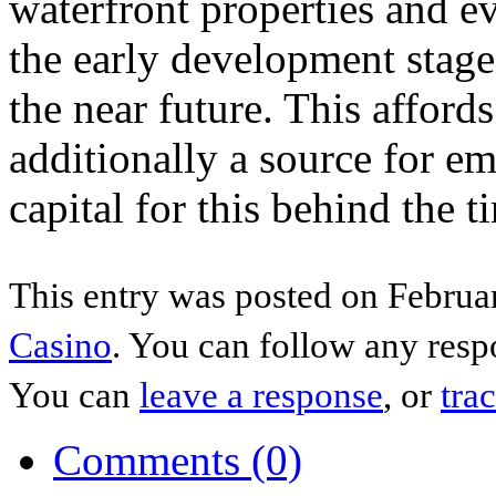
waterfront properties and e
the early development stage
the near future. This affords
additionally a source for 
capital for this behind the t
This entry was posted on Februar
Casino
. You can follow any resp
You can
leave a response
, or
tra
Comments (0)