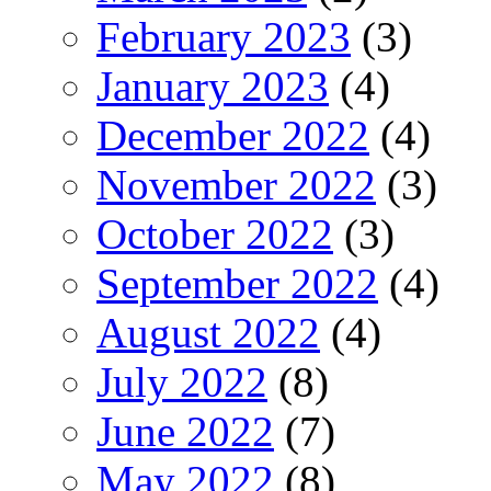
February 2023
(3)
January 2023
(4)
December 2022
(4)
November 2022
(3)
October 2022
(3)
September 2022
(4)
August 2022
(4)
July 2022
(8)
June 2022
(7)
May 2022
(8)