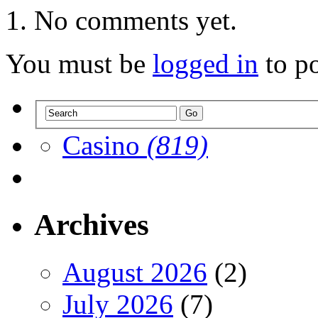
No comments yet.
You must be
logged in
to p
Casino
(819)
Archives
August 2026
(2)
July 2026
(7)