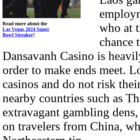
employme
Read more about the
who at 
Las Vegas 2024 Super
Bowl Streaker
!
chance 
Dansavanh Casino is heavil
order to make ends meet. L
casinos and do not risk th
nearby countries such as Tha
extravagant gambling dens
on travelers from China, wh