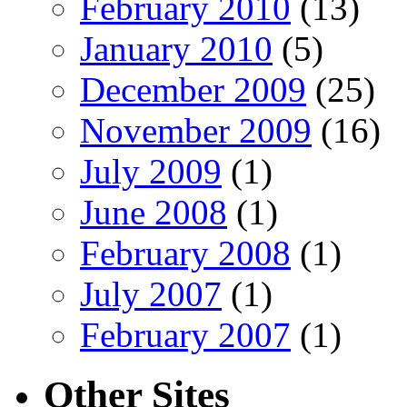
February 2010
(13)
January 2010
(5)
December 2009
(25)
November 2009
(16)
July 2009
(1)
June 2008
(1)
February 2008
(1)
July 2007
(1)
February 2007
(1)
Other Sites