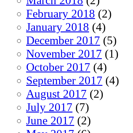
March 2018
(2)
February 2018
(2)
January 2018
(4)
December 2017
(5)
November 2017
(1)
October 2017
(4)
September 2017
(4)
August 2017
(2)
July 2017
(7)
June 2017
(2)