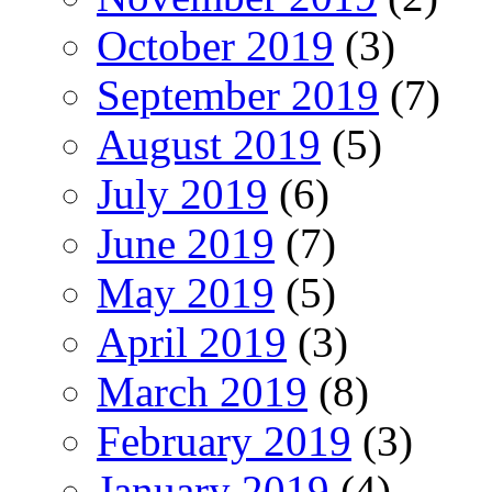
October 2019
(3)
September 2019
(7)
August 2019
(5)
July 2019
(6)
June 2019
(7)
May 2019
(5)
April 2019
(3)
March 2019
(8)
February 2019
(3)
January 2019
(4)