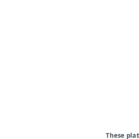
These pla