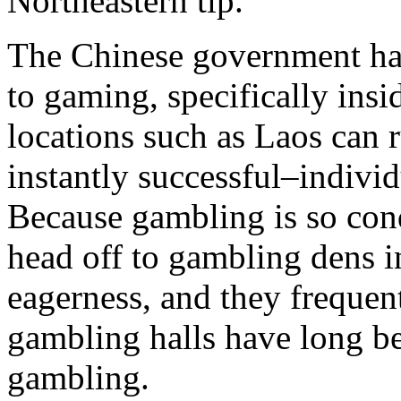
Northeastern tip.
The Chinese government ha
to gaming, specifically insi
locations such as Laos can 
instantly successful–individ
Because gambling is so con
head off to gambling dens in
eagerness, and they frequen
gambling halls have long be
gambling.