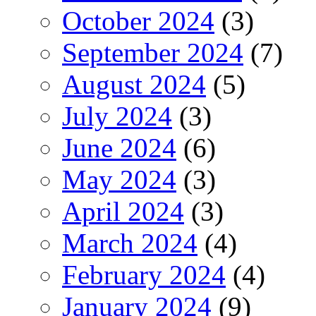
October 2024
(3)
September 2024
(7)
August 2024
(5)
July 2024
(3)
June 2024
(6)
May 2024
(3)
April 2024
(3)
March 2024
(4)
February 2024
(4)
January 2024
(9)