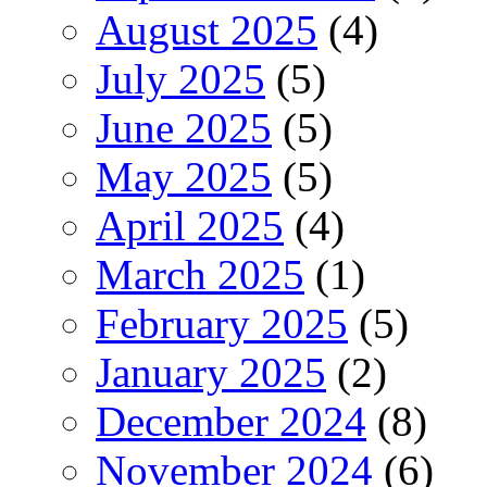
August 2025
(4)
July 2025
(5)
June 2025
(5)
May 2025
(5)
April 2025
(4)
March 2025
(1)
February 2025
(5)
January 2025
(2)
December 2024
(8)
November 2024
(6)