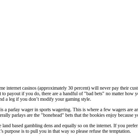
some internet casinos (approximately 30 percent) will never pay their cu
t to payout if you do, there are a handful of "bad bets" no matter how yo
and a leg if you don’t modify your gaming style.
is a parlay wager in sports wagering. This is where a few wagers are a
rally parlays are the "bonehead" bets that the bookies enjoy because yo
e land based gambling dens and equally so on the internet. If you prefer
’s purpose is to pull you in that way so please refuse the temptation.