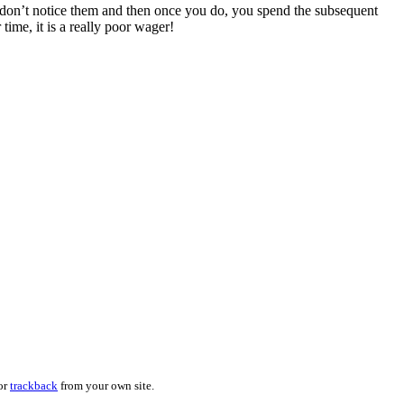
ly don’t notice them and then once you do, you spend the subsequent
 time, it is a really poor wager!
 or
trackback
from your own site.