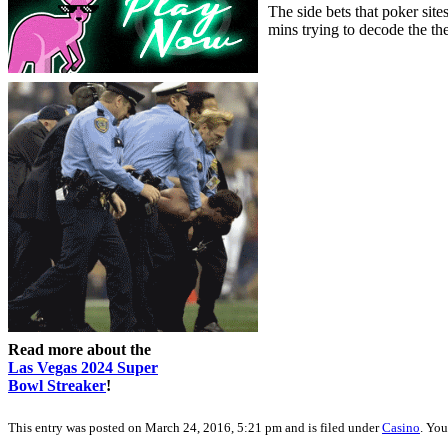
The side bets that poker sit
mins trying to decode the theo
Read more about the
Las Vegas 2024 Super
Bowl Streaker
!
This entry was posted on March 24, 2016, 5:21 pm and is filed under
Casino
. You