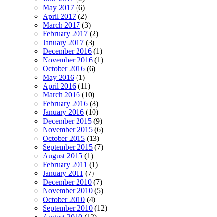
May 2017
(6)
April 2017
(2)
March 2017
(3)
February 2017
(2)
January 2017
(3)
December 2016
(1)
November 2016
(1)
October 2016
(6)
May 2016
(1)
April 2016
(11)
March 2016
(10)
February 2016
(8)
January 2016
(10)
December 2015
(9)
November 2015
(6)
October 2015
(13)
September 2015
(7)
August 2015
(1)
February 2011
(1)
January 2011
(7)
December 2010
(7)
November 2010
(5)
October 2010
(4)
September 2010
(12)
August 2010
(13)