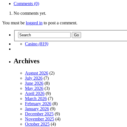
Comments (0)
No comments yet.
You must be
logged in
to post a comment.
Casino
(819)
Archives
August 2026
(2)
July 2026
(7)
June 2026
(8)
May 2026
(3)
April 2026
(9)
March 2026
(7)
February 2026
(8)
January 2026
(9)
December 2025
(9)
November 2025
(4)
October 2025
(4)