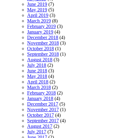
June 2019
(7)
May 2019
(5)
April 2019
(3)
March 2019
(8)
February 2019
(3)
January 2019
(4)
December 2018
(4)
November 2018
(3)
October 2018
(1)
September 2018
(1)
August 2018
(3)
July 2018
(2)
June 2018
(3)
May 2018
(4)
April 2018
(2)
March 2018
(2)
February 2018
(2)
January 2018
(4)
December 2017
(5)
November 2017
(1)
October 2017
(4)
September 2017
(4)
August 2017
(2)
July 2017
(7)
June 2017
(2)