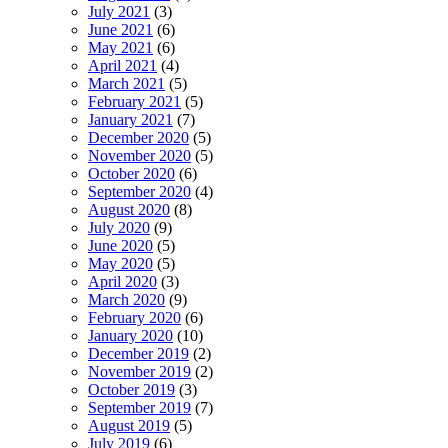
July 2021
(3)
June 2021
(6)
May 2021
(6)
April 2021
(4)
March 2021
(5)
February 2021
(5)
January 2021
(7)
December 2020
(5)
November 2020
(5)
October 2020
(6)
September 2020
(4)
August 2020
(8)
July 2020
(9)
June 2020
(5)
May 2020
(5)
April 2020
(3)
March 2020
(9)
February 2020
(6)
January 2020
(10)
December 2019
(2)
November 2019
(2)
October 2019
(3)
September 2019
(7)
August 2019
(5)
July 2019
(6)