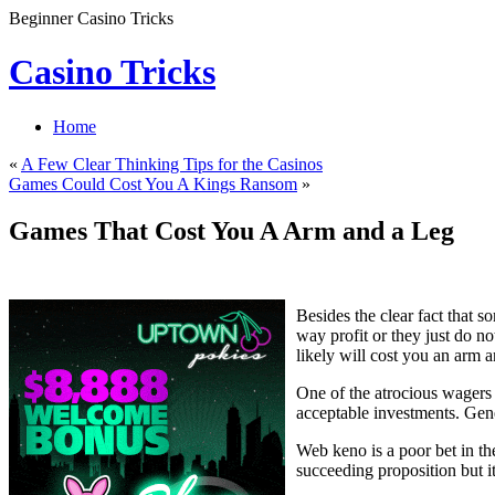
Beginner Casino Tricks
Casino Tricks
Home
«
A Few Clear Thinking Tips for the Casinos
Games Could Cost You A Kings Ransom
»
Games That Cost You A Arm and a Leg
Besides the clear fact that 
way profit or they just do no
likely will cost you an arm 
One of the atrocious wagers 
acceptable investments. Gene
Web keno is a poor bet in th
succeeding proposition but it