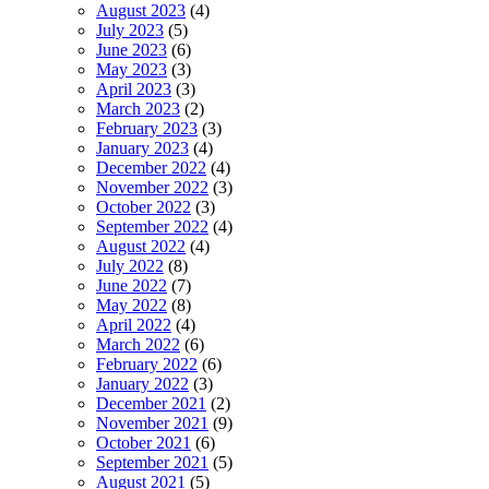
August 2023
(4)
July 2023
(5)
June 2023
(6)
May 2023
(3)
April 2023
(3)
March 2023
(2)
February 2023
(3)
January 2023
(4)
December 2022
(4)
November 2022
(3)
October 2022
(3)
September 2022
(4)
August 2022
(4)
July 2022
(8)
June 2022
(7)
May 2022
(8)
April 2022
(4)
March 2022
(6)
February 2022
(6)
January 2022
(3)
December 2021
(2)
November 2021
(9)
October 2021
(6)
September 2021
(5)
August 2021
(5)