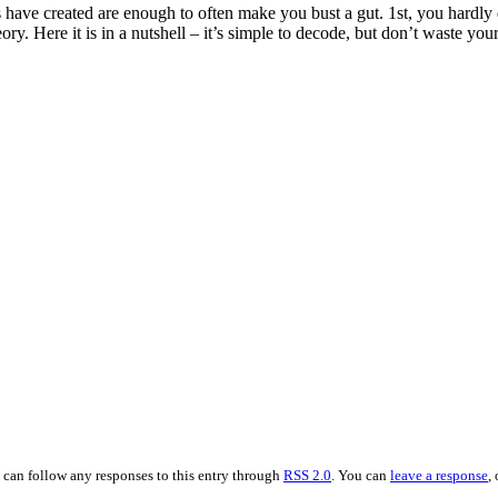
es have created are enough to often make you bust a gut. 1st, you hard
ry. Here it is in a nutshell – it’s simple to decode, but don’t waste your
 can follow any responses to this entry through
RSS 2.0
. You can
leave a response
,