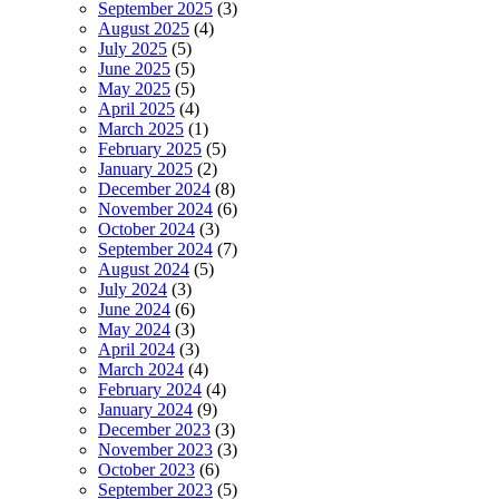
September 2025
(3)
August 2025
(4)
July 2025
(5)
June 2025
(5)
May 2025
(5)
April 2025
(4)
March 2025
(1)
February 2025
(5)
January 2025
(2)
December 2024
(8)
November 2024
(6)
October 2024
(3)
September 2024
(7)
August 2024
(5)
July 2024
(3)
June 2024
(6)
May 2024
(3)
April 2024
(3)
March 2024
(4)
February 2024
(4)
January 2024
(9)
December 2023
(3)
November 2023
(3)
October 2023
(6)
September 2023
(5)