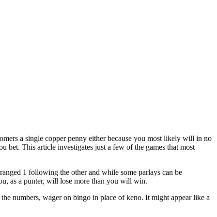
stomers a single copper penny either because you most likely will in no
u bet. This article investigates just a few of the games that most
rranged 1 following the other and while some parlays can be
u, as a punter, will lose more than you will win.
 the numbers, wager on bingo in place of keno. It might appear like a