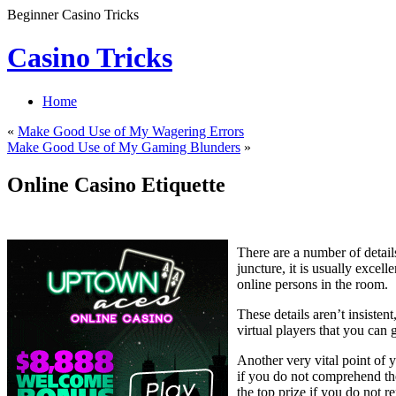
Beginner Casino Tricks
Casino Tricks
Home
«
Make Good Use of My Wagering Errors
Make Good Use of My Gaming Blunders
»
Online Casino Etiquette
There are a number of detail
juncture, it is usually excel
online persons in the room.
These details aren’t insisten
virtual players that you can
Another very vital point of 
if you do not comprehend the 
the top prize if you do not 