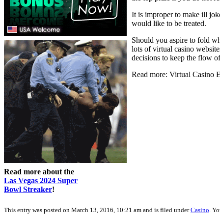
It is improper to make ill j
would like to be treated.
Should you aspire to fold whi
lots of virtual casino websit
decisions to keep the flow 
Read more: Virtual Casino E
Read more about the
Las Vegas 2024 Super
Bowl Streaker
!
This entry was posted on March 13, 2016, 10:21 am and is filed under
Casino
. Yo