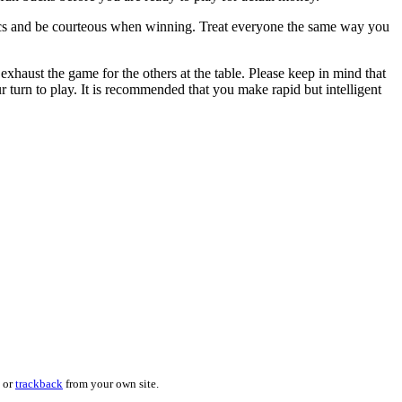
tactics and be courteous when winning. Treat everyone the same way you
exhaust the game for the others at the table. Please keep in mind that
r turn to play. It is recommended that you make rapid but intelligent
, or
trackback
from your own site.