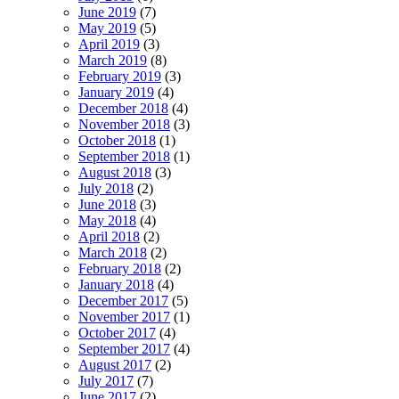
June 2019
(7)
May 2019
(5)
April 2019
(3)
March 2019
(8)
February 2019
(3)
January 2019
(4)
December 2018
(4)
November 2018
(3)
October 2018
(1)
September 2018
(1)
August 2018
(3)
July 2018
(2)
June 2018
(3)
May 2018
(4)
April 2018
(2)
March 2018
(2)
February 2018
(2)
January 2018
(4)
December 2017
(5)
November 2017
(1)
October 2017
(4)
September 2017
(4)
August 2017
(2)
July 2017
(7)
June 2017
(2)