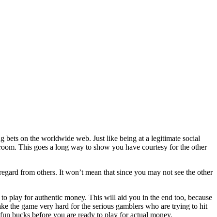
 bets on the worldwide web. Just like being at a legitimate social
ino room. This goes a long way to show you have courtesy for the other
h regard from others. It won’t mean that since you may not see the other
to play for authentic money. This will aid you in the end too, because
make the game very hard for the serious gamblers who are trying to hit
 fun bucks before you are ready to play for actual money.