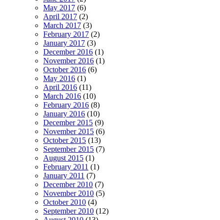
May 2017
(6)
April 2017
(2)
March 2017
(3)
February 2017
(2)
January 2017
(3)
December 2016
(1)
November 2016
(1)
October 2016
(6)
May 2016
(1)
April 2016
(11)
March 2016
(10)
February 2016
(8)
January 2016
(10)
December 2015
(9)
November 2015
(6)
October 2015
(13)
September 2015
(7)
August 2015
(1)
February 2011
(1)
January 2011
(7)
December 2010
(7)
November 2010
(5)
October 2010
(4)
September 2010
(12)
August 2010
(13)