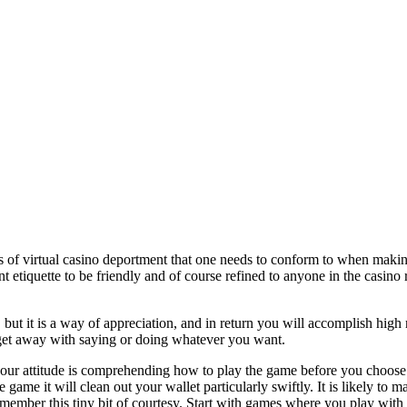
s of virtual casino deportment that one needs to conform to when making
lent etiquette to be friendly and of course refined to anyone in the cas
t, but it is a way of appreciation, and in return you will accomplish hig
 get away with saying or doing whatever you want.
your attitude is comprehending how to play the game before you choose 
game it will clean out your wallet particularly swiftly. It is likely to 
remember this tiny bit of courtesy. Start with games where you play with