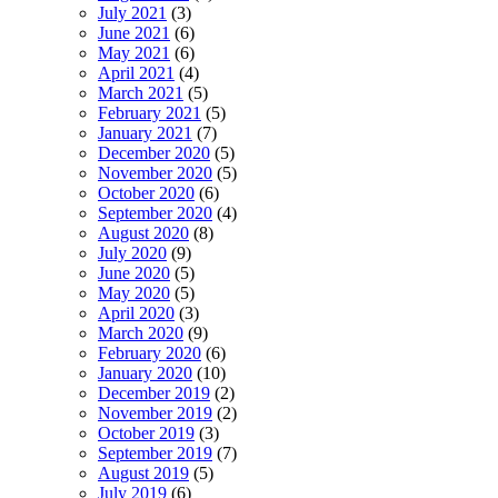
July 2021
(3)
June 2021
(6)
May 2021
(6)
April 2021
(4)
March 2021
(5)
February 2021
(5)
January 2021
(7)
December 2020
(5)
November 2020
(5)
October 2020
(6)
September 2020
(4)
August 2020
(8)
July 2020
(9)
June 2020
(5)
May 2020
(5)
April 2020
(3)
March 2020
(9)
February 2020
(6)
January 2020
(10)
December 2019
(2)
November 2019
(2)
October 2019
(3)
September 2019
(7)
August 2019
(5)
July 2019
(6)