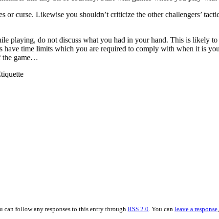
okes or curse. Likewise you shouldn’t criticize the other challengers’ 
le playing, do not discuss what you had in your hand. This is likely to 
es have time limits which you are required to comply with when it is you
of the game…
tiquette
u can follow any responses to this entry through
RSS 2.0
. You can
leave a response