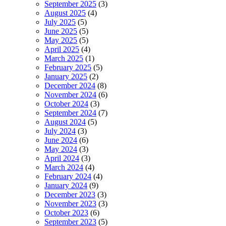
September 2025
(3)
August 2025
(4)
July 2025
(5)
June 2025
(5)
May 2025
(5)
April 2025
(4)
March 2025
(1)
February 2025
(5)
January 2025
(2)
December 2024
(8)
November 2024
(6)
October 2024
(3)
September 2024
(7)
August 2024
(5)
July 2024
(3)
June 2024
(6)
May 2024
(3)
April 2024
(3)
March 2024
(4)
February 2024
(4)
January 2024
(9)
December 2023
(3)
November 2023
(3)
October 2023
(6)
September 2023
(5)