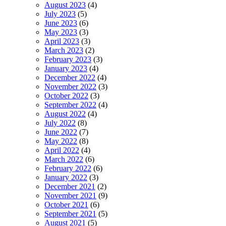
August 2023
(4)
July 2023
(5)
June 2023
(6)
May 2023
(3)
April 2023
(3)
March 2023
(2)
February 2023
(3)
January 2023
(4)
December 2022
(4)
November 2022
(3)
October 2022
(3)
September 2022
(4)
August 2022
(4)
July 2022
(8)
June 2022
(7)
May 2022
(8)
April 2022
(4)
March 2022
(6)
February 2022
(6)
January 2022
(3)
December 2021
(2)
November 2021
(9)
October 2021
(6)
September 2021
(5)
August 2021
(5)