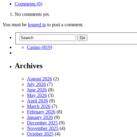
Comments (0)
No comments yet.
You must be
logged in
to post a comment.
Casino
(819)
Archives
August 2026
(2)
July 2026
(7)
June 2026
(8)
May 2026
(3)
April 2026
(9)
March 2026
(7)
February 2026
(8)
January 2026
(9)
December 2025
(9)
November 2025
(4)
October 2025
(4)