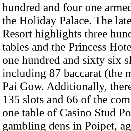
hundred and four one armed
the Holiday Palace. The lat
Resort highlights three hu
tables and the Princess Hote
one hundred and sixty six s
including 87 baccarat (the 
Pai Gow. Additionally, ther
135 slots and 66 of the com
one table of Casino Stud Po
gambling dens in Poipet, agai