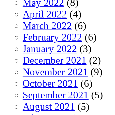
May 2022
(8)
April 2022
(4)
March 2022
(6)
February 2022
(6)
January 2022
(3)
December 2021
(2)
November 2021
(9)
October 2021
(6)
September 2021
(5)
August 2021
(5)