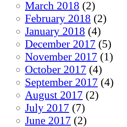
March 2018
(2)
February 2018
(2)
January 2018
(4)
December 2017
(5)
November 2017
(1)
October 2017
(4)
September 2017
(4)
August 2017
(2)
July 2017
(7)
June 2017
(2)