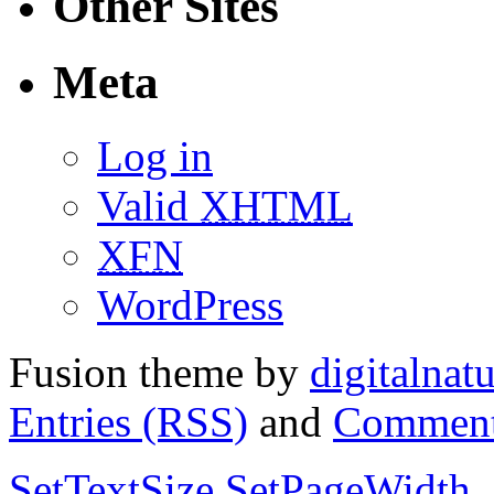
Other Sites
Meta
Log in
Valid
XHTML
XFN
WordPress
Fusion theme by
digitalnat
Entries (RSS)
and
Comment
SetTextSize
SetPageWidth