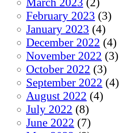
March 2023
(2)
February 2023
(3)
January 2023
(4)
December 2022
(4)
November 2022
(3)
October 2022
(3)
September 2022
(4)
August 2022
(4)
July 2022
(8)
June 2022
(7)