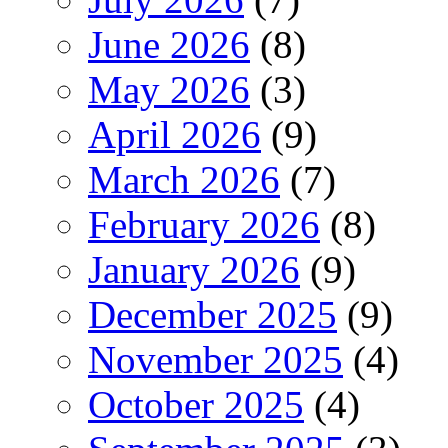
June 2026
(8)
May 2026
(3)
April 2026
(9)
March 2026
(7)
February 2026
(8)
January 2026
(9)
December 2025
(9)
November 2025
(4)
October 2025
(4)