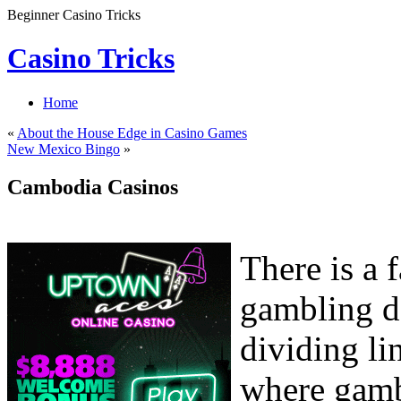
Beginner Casino Tricks
Casino Tricks
Home
«
About the House Edge in Casino Games
New Mexico Bingo
»
Cambodia Casinos
There is a 
gambling de
dividing li
where gambl