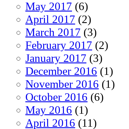
May 2017
(6)
April 2017
(2)
March 2017
(3)
February 2017
(2)
January 2017
(3)
December 2016
(1)
November 2016
(1)
October 2016
(6)
May 2016
(1)
April 2016
(11)