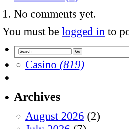
No comments yet.
You must be
logged in
to p
Casino
(819)
Archives
August 2026
(2)
July 2026
(7)