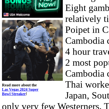
Eight gambl
relatively t
Poipet in 
Cambodia ca
4 hour tra
2 most popu
Cambodia c
Thai worke
Read more about the
Las Vegas 2024 Super
Japan, Sou
Bowl Streaker
!
only very few Westerners. 