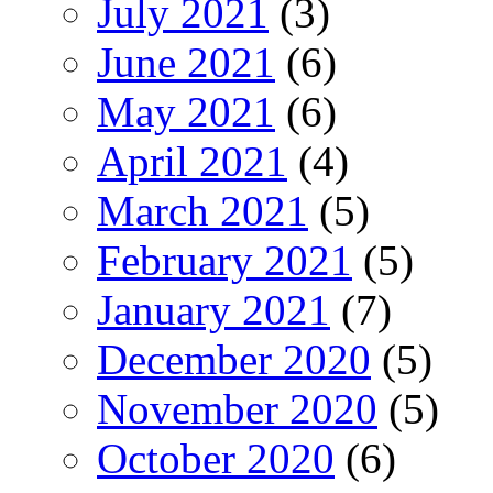
July 2021
(3)
June 2021
(6)
May 2021
(6)
April 2021
(4)
March 2021
(5)
February 2021
(5)
January 2021
(7)
December 2020
(5)
November 2020
(5)
October 2020
(6)