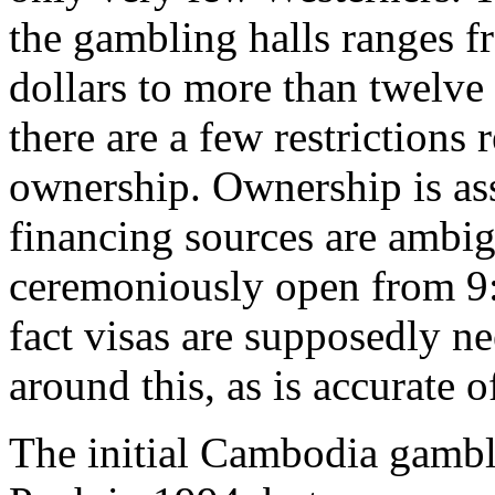
the gambling halls ranges f
dollars to more than twelve 
there are a few restrictions
ownership. Ownership is ass
financing sources are ambig
ceremoniously open from 9:0
fact visas are supposedly ne
around this, as is accurate 
The initial Cambodia gamb