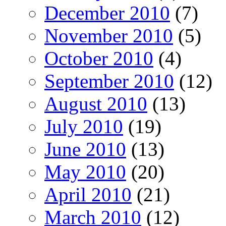
December 2010
(7)
November 2010
(5)
October 2010
(4)
September 2010
(12)
August 2010
(13)
July 2010
(19)
June 2010
(13)
May 2010
(20)
April 2010
(21)
March 2010
(12)