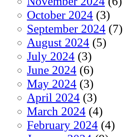
November 2024
(6)
October 2024
(3)
September 2024
(7)
August 2024
(5)
July 2024
(3)
June 2024
(6)
May 2024
(3)
April 2024
(3)
March 2024
(4)
February 2024
(4)