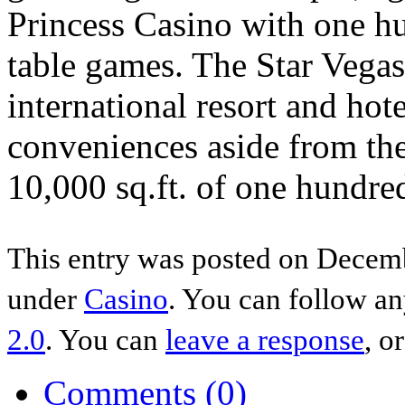
Princess Casino with one hu
table games. The Star Vegas 
international resort and ho
conveniences aside from the
10,000 sq.ft. of one hundred
This entry was posted on Decemb
under
Casino
. You can follow an
2.0
. You can
leave a response
, o
Comments (0)