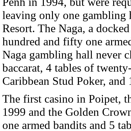
Penh in 1994, but were requi
leaving only one gambling h
Resort. The Naga, a docked 
hundred and fifty one armed
Naga gambling hall never cl
baccarat, 4 tables of twenty-
Caribbean Stud Poker, and 
The first casino in Poipet, 
1999 and the Golden Crown
one armed bandits and 5 ta