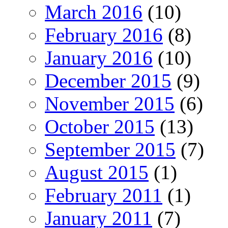
March 2016
(10)
February 2016
(8)
January 2016
(10)
December 2015
(9)
November 2015
(6)
October 2015
(13)
September 2015
(7)
August 2015
(1)
February 2011
(1)
January 2011
(7)