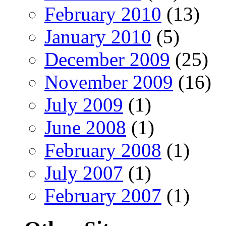
February 2010
(13)
January 2010
(5)
December 2009
(25)
November 2009
(16)
July 2009
(1)
June 2008
(1)
February 2008
(1)
July 2007
(1)
February 2007
(1)