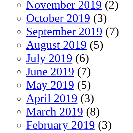
November 2019
(2)
October 2019
(3)
September 2019
(7)
August 2019
(5)
July 2019
(6)
June 2019
(7)
May 2019
(5)
April 2019
(3)
March 2019
(8)
February 2019
(3)