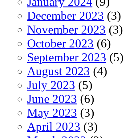
January 2024
(9)
December 2023
(3)
November 2023
(3)
October 2023
(6)
September 2023
(5)
August 2023
(4)
July 2023
(5)
June 2023
(6)
May 2023
(3)
April 2023
(3)