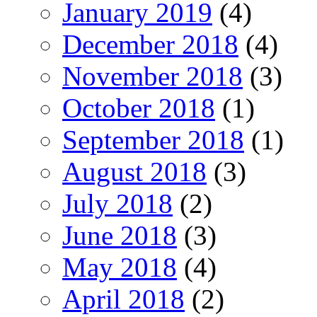
January 2019
(4)
December 2018
(4)
November 2018
(3)
October 2018
(1)
September 2018
(1)
August 2018
(3)
July 2018
(2)
June 2018
(3)
May 2018
(4)
April 2018
(2)