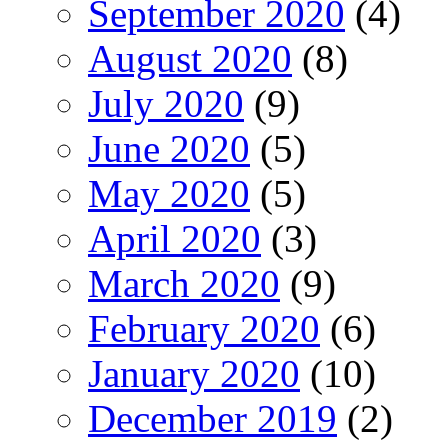
September 2020
(4)
August 2020
(8)
July 2020
(9)
June 2020
(5)
May 2020
(5)
April 2020
(3)
March 2020
(9)
February 2020
(6)
January 2020
(10)
December 2019
(2)