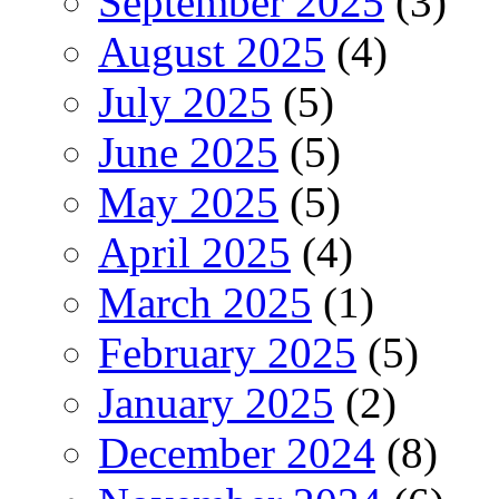
September 2025
(3)
August 2025
(4)
July 2025
(5)
June 2025
(5)
May 2025
(5)
April 2025
(4)
March 2025
(1)
February 2025
(5)
January 2025
(2)
December 2024
(8)