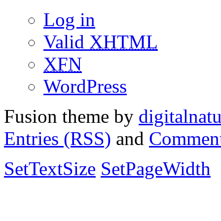
Log in
Valid
XHTML
XFN
WordPress
Fusion theme by
digitalnat
Entries (RSS)
and
Comment
SetTextSize
SetPageWidth