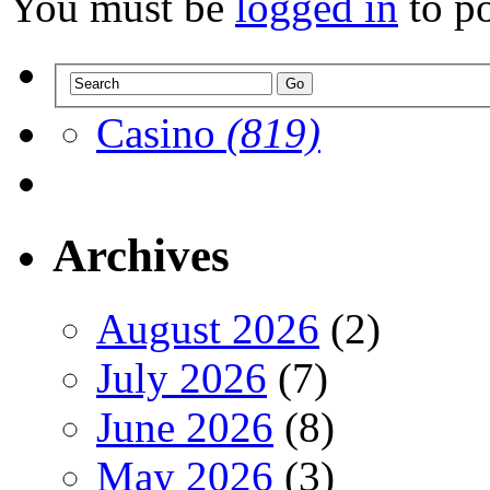
You must be
logged in
to p
Casino
(819)
Archives
August 2026
(2)
July 2026
(7)
June 2026
(8)
May 2026
(3)