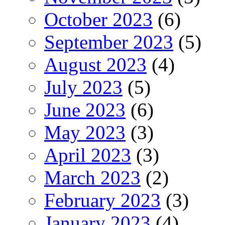
October 2023
(6)
September 2023
(5)
August 2023
(4)
July 2023
(5)
June 2023
(6)
May 2023
(3)
April 2023
(3)
March 2023
(2)
February 2023
(3)
January 2023
(4)