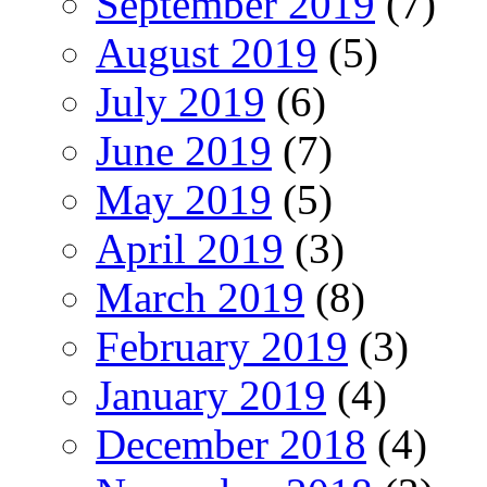
September 2019
(7)
August 2019
(5)
July 2019
(6)
June 2019
(7)
May 2019
(5)
April 2019
(3)
March 2019
(8)
February 2019
(3)
January 2019
(4)
December 2018
(4)