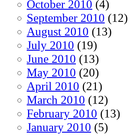
October 2010
(4)
September 2010
(12)
August 2010
(13)
July 2010
(19)
June 2010
(13)
May 2010
(20)
April 2010
(21)
March 2010
(12)
February 2010
(13)
January 2010
(5)