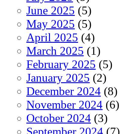
June 2025
(5)
May 2025
(5)
April 2025
(4)
March 2025
(1)
February 2025
(5)
January 2025
(2)
December 2024
(8)
November 2024
(6)
October 2024
(3)
September 2024
(7)