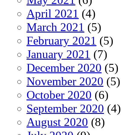
April 2021
(4)
March 2021
(5)
February 2021
(5)
January 2021
(7)
December 2020
(5)
November 2020
(5)
October 2020
(6)
September 2020
(4)
August 2020
(8)