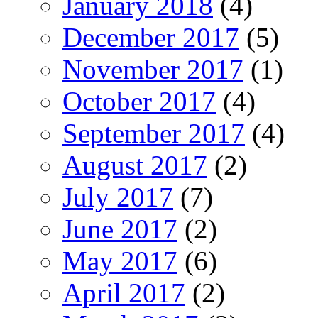
January 2018
(4)
December 2017
(5)
November 2017
(1)
October 2017
(4)
September 2017
(4)
August 2017
(2)
July 2017
(7)
June 2017
(2)
May 2017
(6)
April 2017
(2)