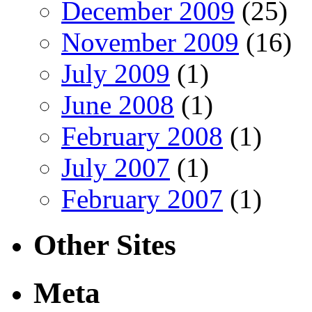
December 2009
(25)
November 2009
(16)
July 2009
(1)
June 2008
(1)
February 2008
(1)
July 2007
(1)
February 2007
(1)
Other Sites
Meta