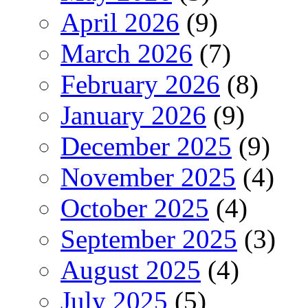
April 2026
(9)
March 2026
(7)
February 2026
(8)
January 2026
(9)
December 2025
(9)
November 2025
(4)
October 2025
(4)
September 2025
(3)
August 2025
(4)
July 2025
(5)