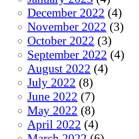
December 2022
(4)
November 2022
(3)
October 2022
(3)
September 2022
(4)
August 2022
(4)
July 2022
(8)
June 2022
(7)
May 2022
(8)
April 2022
(4)
March 2022
(6)