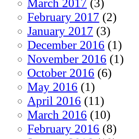
March 2017
(3)
February 2017
(2)
January 2017
(3)
December 2016
(1)
November 2016
(1)
October 2016
(6)
May 2016
(1)
April 2016
(11)
March 2016
(10)
February 2016
(8)