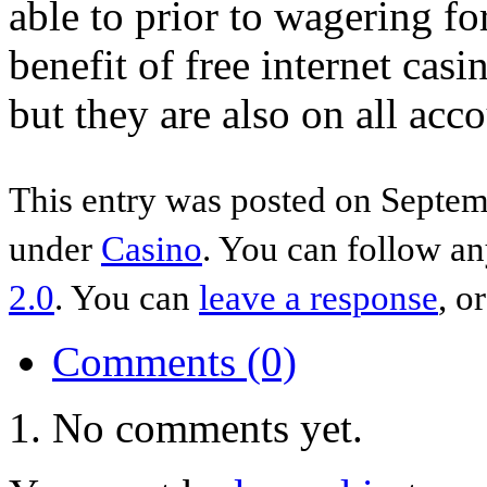
able to prior to wagering fo
benefit of free internet cas
but they are also on all acco
This entry was posted on Septem
under
Casino
. You can follow an
2.0
. You can
leave a response
, o
Comments (0)
No comments yet.