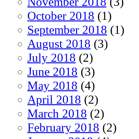
November 2018
(3)
October 2018
(1)
September 2018
(1)
August 2018
(3)
July 2018
(2)
June 2018
(3)
May 2018
(4)
April 2018
(2)
March 2018
(2)
February 2018
(2)