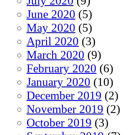
July 2020
(9)
June 2020
(5)
May 2020
(5)
April 2020
(3)
March 2020
(9)
February 2020
(6)
January 2020
(10)
December 2019
(2)
November 2019
(2)
October 2019
(3)