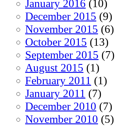
January 2016
(10)
December 2015
(9)
November 2015
(6)
October 2015
(13)
September 2015
(7)
August 2015
(1)
February 2011
(1)
January 2011
(7)
December 2010
(7)
November 2010
(5)