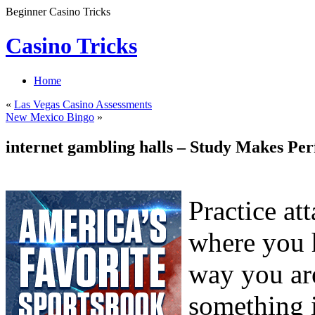
Beginner Casino Tricks
Casino Tricks
Home
«
Las Vegas Casino Assessments
New Mexico Bingo
»
internet gambling halls – Study Makes Per
Practice att
where you 
way you are
something i