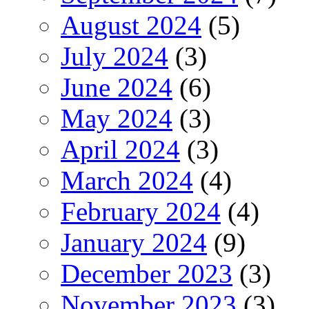
August 2024
(5)
July 2024
(3)
June 2024
(6)
May 2024
(3)
April 2024
(3)
March 2024
(4)
February 2024
(4)
January 2024
(9)
December 2023
(3)
November 2023
(3)