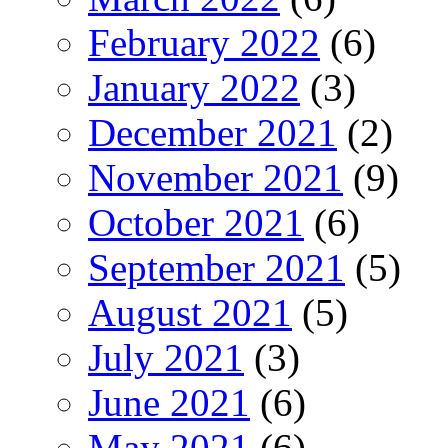
February 2022
(6)
January 2022
(3)
December 2021
(2)
November 2021
(9)
October 2021
(6)
September 2021
(5)
August 2021
(5)
July 2021
(3)
June 2021
(6)
May 2021
(6)