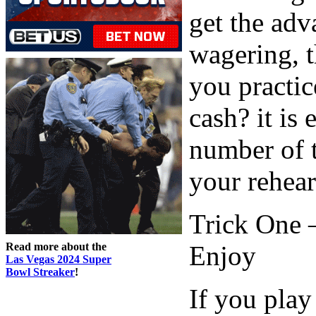
get the ad
wagering, 
you practic
cash? it is 
number of t
your rehear
Trick One 
Read more about the
Enjoy
Las Vegas 2024 Super
Bowl Streaker
!
If you play