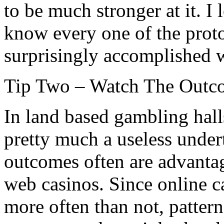
to be much stronger at it. I
know every one of the proto
surprisingly accomplished w
Tip Two – Watch The Outc
In land based gambling hall
pretty much a useless under
outcomes often are advanta
web casinos. Since online c
more often than not, patter