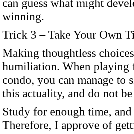
can guess what might devel
winning.
Trick 3 – Take Your Own T
Making thoughtless choices
humiliation. When playing 
condo, you can manage to s
this actuality, and do not 
Study for enough time, and 
Therefore, I approve of get