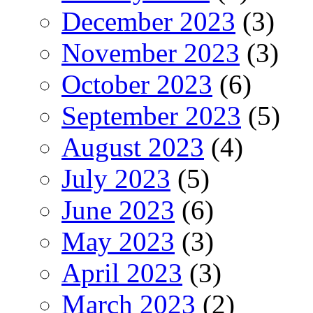
December 2023
(3)
November 2023
(3)
October 2023
(6)
September 2023
(5)
August 2023
(4)
July 2023
(5)
June 2023
(6)
May 2023
(3)
April 2023
(3)
March 2023
(2)