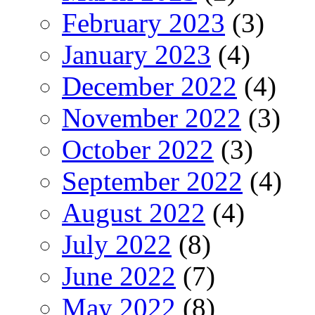
February 2023
(3)
January 2023
(4)
December 2022
(4)
November 2022
(3)
October 2022
(3)
September 2022
(4)
August 2022
(4)
July 2022
(8)
June 2022
(7)
May 2022
(8)