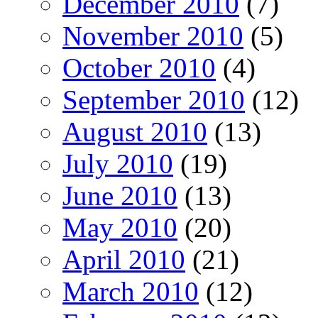
December 2010
(7)
November 2010
(5)
October 2010
(4)
September 2010
(12)
August 2010
(13)
July 2010
(19)
June 2010
(13)
May 2010
(20)
April 2010
(21)
March 2010
(12)