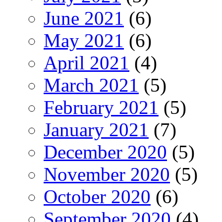
June 2021
(6)
May 2021
(6)
April 2021
(4)
March 2021
(5)
February 2021
(5)
January 2021
(7)
December 2020
(5)
November 2020
(5)
October 2020
(6)
September 2020
(4)