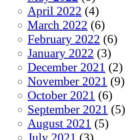
April 2022
(4)
March 2022
(6)
February 2022
(6)
January 2022
(3)
December 2021
(2)
November 2021
(9)
October 2021
(6)
September 2021
(5)
August 2021
(5)
July 2021
(3)