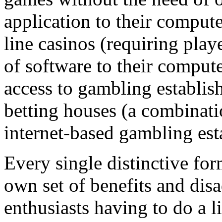
application to their compu
line casinos (requiring play
of software to their compute
access to gambling establi
betting houses (a combinat
internet-based gambling est
Every single distinctive for
own set of benefits and dis
enthusiasts having to do a li