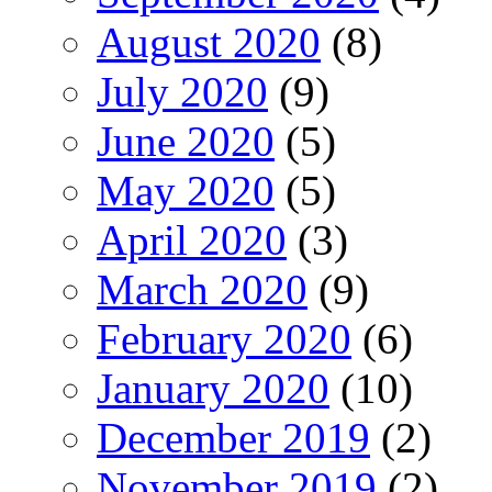
August 2020
(8)
July 2020
(9)
June 2020
(5)
May 2020
(5)
April 2020
(3)
March 2020
(9)
February 2020
(6)
January 2020
(10)
December 2019
(2)
November 2019
(2)