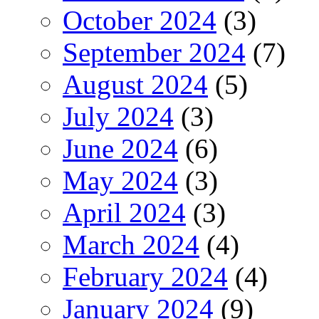
October 2024
(3)
September 2024
(7)
August 2024
(5)
July 2024
(3)
June 2024
(6)
May 2024
(3)
April 2024
(3)
March 2024
(4)
February 2024
(4)
January 2024
(9)