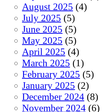
August 2025
(4)
July 2025
(5)
June 2025
(5)
May 2025
(5)
April 2025
(4)
March 2025
(1)
February 2025
(5)
January 2025
(2)
December 2024
(8)
November 2024
(6)