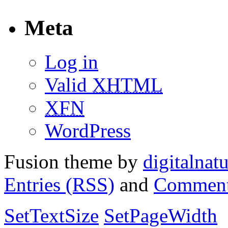
Meta
Log in
Valid
XHTML
XFN
WordPress
Fusion theme by
digitalnat
Entries (RSS)
and
Comment
SetTextSize
SetPageWidth