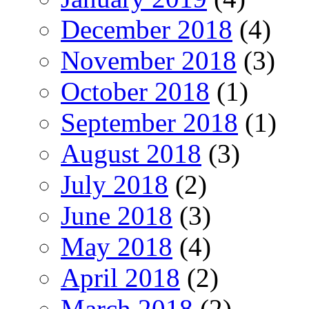
December 2018
(4)
November 2018
(3)
October 2018
(1)
September 2018
(1)
August 2018
(3)
July 2018
(2)
June 2018
(3)
May 2018
(4)
April 2018
(2)
March 2018
(2)