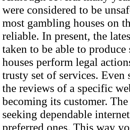
were considered to be unsaf
most gambling houses on the
reliable. In present, the la
taken to be able to produce 
houses perform legal actions
trusty set of services. Even
the reviews of a specific we
becoming its customer. Th
seeking dependable internet 
preferred ones. This way you