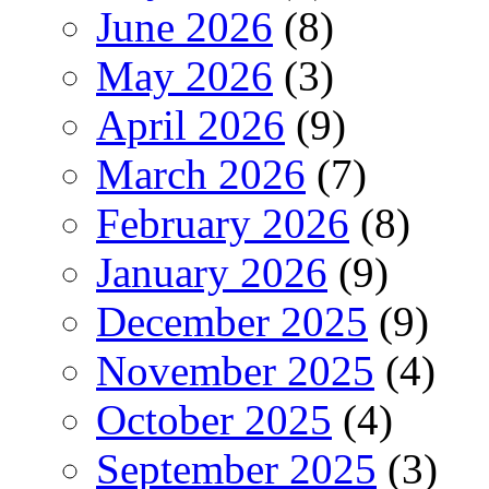
June 2026
(8)
May 2026
(3)
April 2026
(9)
March 2026
(7)
February 2026
(8)
January 2026
(9)
December 2025
(9)
November 2025
(4)
October 2025
(4)
September 2025
(3)