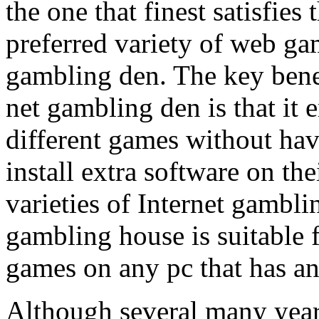
the one that finest satisfies
preferred variety of web ga
gambling den. The key benefi
net gambling den is that it 
different games without ha
install extra software on th
varieties of Internet gambli
gambling house is suitable
games on any pc that has an 
Although several many yea