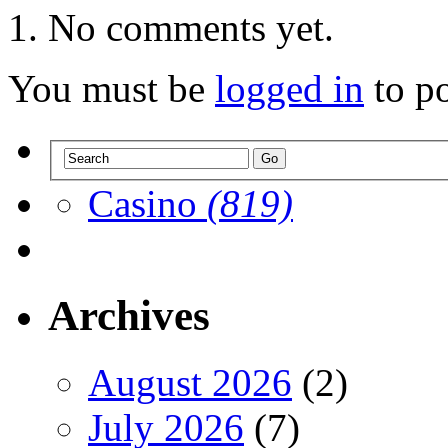
No comments yet.
You must be
logged in
to p
Casino
(819)
Archives
August 2026
(2)
July 2026
(7)