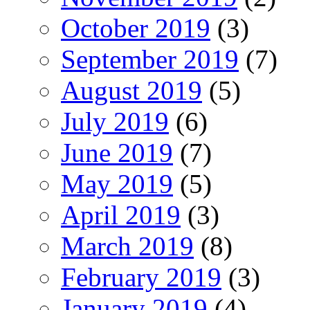
October 2019
(3)
September 2019
(7)
August 2019
(5)
July 2019
(6)
June 2019
(7)
May 2019
(5)
April 2019
(3)
March 2019
(8)
February 2019
(3)
January 2019
(4)