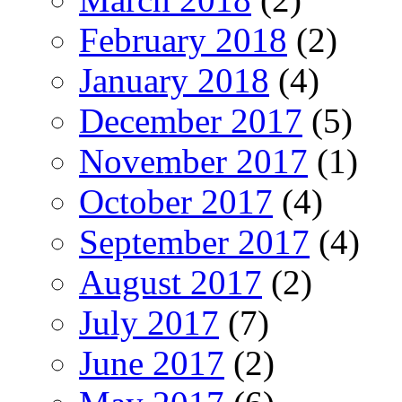
February 2018
(2)
January 2018
(4)
December 2017
(5)
November 2017
(1)
October 2017
(4)
September 2017
(4)
August 2017
(2)
July 2017
(7)
June 2017
(2)