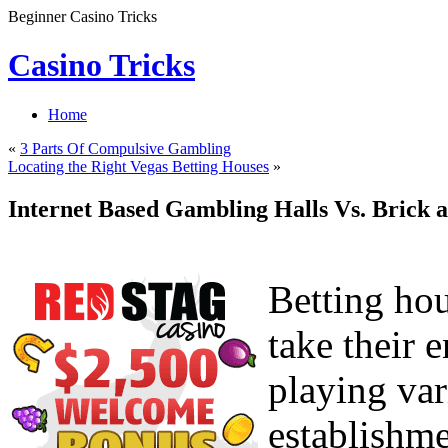
Beginner Casino Tricks
Casino Tricks
Home
«
3 Parts Of Compulsive Gambling
Locating the Right Vegas Betting Houses
»
Internet Based Gambling Halls Vs. Brick 
Betting hou
take their 
playing va
establishme