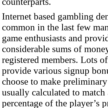
counterparts.
Internet based gambling den
common in the last few man
game enthusiasts and provid
considerable sums of money
registered members. Lots of
provide various signup bonu
choose to make preliminary
usually calculated to match 
percentage of the player’s p