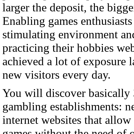
larger the deposit, the bigg
Enabling games enthusiasts t
stimulating environment and
practicing their hobbies we
achieved a lot of exposure 
new visitors every day.
You will discover basically
gambling establishments: ne
internet websites that allo
games without the need of o