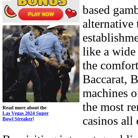
based gambl
alternative
establishme
like a wid
the comfor
Baccarat, B
machines or
the most r
Read more about the
Las Vegas 2024 Super
casinos all 
Bowl Streaker
!