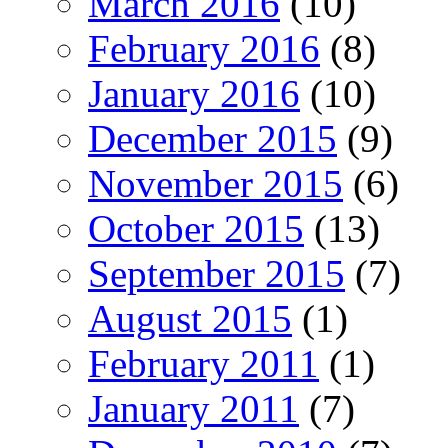
March 2016
(10)
February 2016
(8)
January 2016
(10)
December 2015
(9)
November 2015
(6)
October 2015
(13)
September 2015
(7)
August 2015
(1)
February 2011
(1)
January 2011
(7)