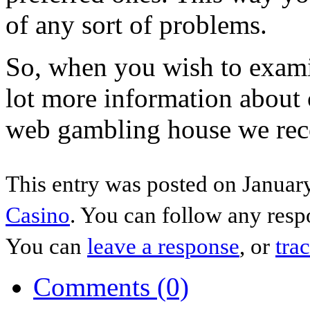
of any sort of problems.
So, when you wish to examin
lot more information about 
web gambling house we reco
This entry was posted on January
Casino
. You can follow any resp
You can
leave a response
, or
tra
Comments (0)