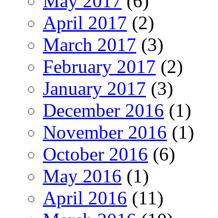
May 2017
(6)
April 2017
(2)
March 2017
(3)
February 2017
(2)
January 2017
(3)
December 2016
(1)
November 2016
(1)
October 2016
(6)
May 2016
(1)
April 2016
(11)