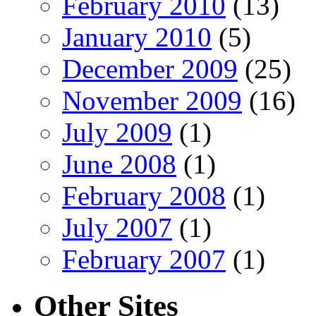
February 2010
(13)
January 2010
(5)
December 2009
(25)
November 2009
(16)
July 2009
(1)
June 2008
(1)
February 2008
(1)
July 2007
(1)
February 2007
(1)
Other Sites