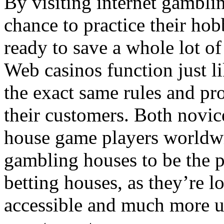
By visiting internet gambli
chance to practice their ho
ready to save a whole lot of
Web casinos function just 
the exact same rules and p
their customers. Both novi
house game players worldwi
gambling houses to be the p
betting houses, as they’re l
accessible and much more us