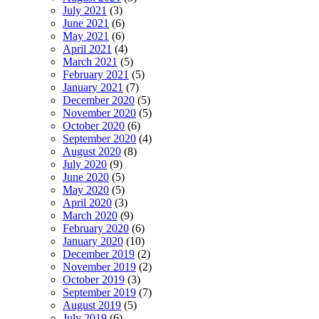
July 2021
(3)
June 2021
(6)
May 2021
(6)
April 2021
(4)
March 2021
(5)
February 2021
(5)
January 2021
(7)
December 2020
(5)
November 2020
(5)
October 2020
(6)
September 2020
(4)
August 2020
(8)
July 2020
(9)
June 2020
(5)
May 2020
(5)
April 2020
(3)
March 2020
(9)
February 2020
(6)
January 2020
(10)
December 2019
(2)
November 2019
(2)
October 2019
(3)
September 2019
(7)
August 2019
(5)
July 2019
(6)