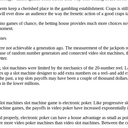
ents keep a cherished place in the gambling establishment. Craps is stil
ill ever draw an audience the way the frenetic action of a good craps t
no games of chance, the betting house provides much more choices now t
 moment.
nes
re not achievable a generation ago. The measurement of the jackpots re
use of random number generators and connected video slot machines, th
tter.
 slot machines were limited by the mechanics of the 20-number reel. La
ees up a slot machine designer to add extra numbers on a reel–and add ex
n the past, a top slots payoffs may have been a couple of thousand dolla
in the lower millions.
slot machines slot machine game is electronic poker. Like progressive s
chine games, the payoffs in video poker have increased exponentially in
yed properly, electronic poker can have a house advantage as small as 
ture more video poker machines than video slot machines. Between the c