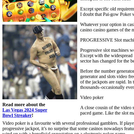
Except specific old requirem
I doubt that Pai-gow Poker w
Whatever your option in casi
casino casino games of the
PROGRESSIVE Slot machi
Progressive slot machines we
Except with the widespread 
sector has changed for the be
Before the number generator,
generator and slots video fr
of the jackpots are rapid. I
thousands–occasionally even 
Video poker
Read more about the
A close cousin of the video 
Las Vegas 2024 Super
paced game. Like the slot ma
Bowl Streaker
!
Video poker is a favourite with several professional gamblers. If pla
progressive jackpot, it’s no surprise that some casinos nowadays fea
wind up with a beneficial expectation on a electronic poker game.