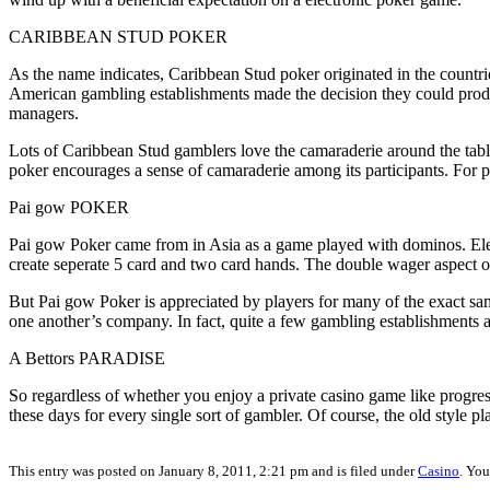
CARIBBEAN STUD POKER
As the name indicates, Caribbean Stud poker originated in the countrie
American gambling establishments made the decision they could produ
managers.
Lots of Caribbean Stud gamblers love the camaraderie around the table
poker encourages a sense of camaraderie among its participants. For pe
Pai gow POKER
Pai gow Poker came from in Asia as a game played with dominos. Elem
create seperate 5 card and two card hands. The double wager aspect o
But Pai gow Poker is appreciated by players for many of the exact sam
one another’s company. In fact, quite a few gambling establishments 
A Bettors PARADISE
So regardless of whether you enjoy a private casino game like progre
these days for every single sort of gambler. Of course, the old style 
This entry was posted on January 8, 2011, 2:21 pm and is filed under
Casino
. You