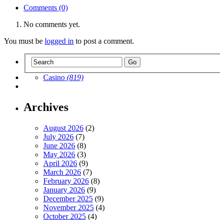
Comments (0)
No comments yet.
You must be
logged in
to post a comment.
Casino
(819)
Archives
August 2026
(2)
July 2026
(7)
June 2026
(8)
May 2026
(3)
April 2026
(9)
March 2026
(7)
February 2026
(8)
January 2026
(9)
December 2025
(9)
November 2025
(4)
October 2025
(4)