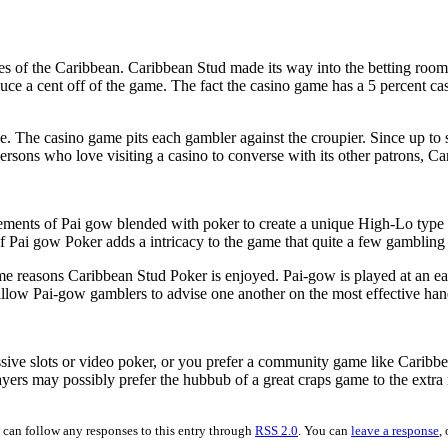
s of the Caribbean. Caribbean Stud made its way into the betting rooms of
ce a cent off of the game. The fact the casino game has a 5 percent c
. The casino game pits each gambler against the croupier. Since up to s
rsons who love visiting a casino to converse with its other patrons, Ca
ents of Pai gow blended with poker to create a unique High-Lo type ex
f Pai gow Poker adds a intricacy to the game that quite a few gambling
e reasons Caribbean Stud Poker is enjoyed. Pai-gow is played at an eas
allow Pai-gow gamblers to advise one another on the most effective hand
ssive slots or video poker, or you prefer a community game like Carib
players may possibly prefer the hubbub of a great craps game to the extr
 can follow any responses to this entry through
RSS 2.0
. You can
leave a response
,