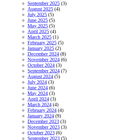
September 2025
(3)
August 2025
(4)
July 2025
(5)
June 2025
(5)
May 2025
(5)
April 2025
(4)
March 2025
(1)
February 2025
(5)
January 2025
(2)
December 2024
(8)
November 2024
(6)
October 2024
(3)
September 2024
(7)
August 2024
(5)
July 2024
(3)
June 2024
(6)
May 2024
(3)
April 2024
(3)
March 2024
(4)
February 2024
(4)
January 2024
(9)
December 2023
(3)
November 2023
(3)
October 2023
(6)
September 2023
(5)