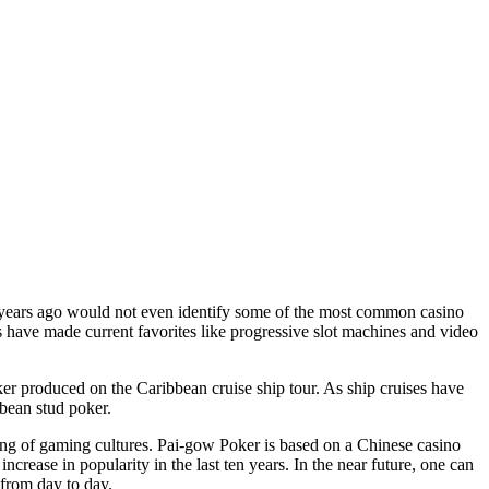
5 years ago would not even identify some of the most common casino
have made current favorites like progressive slot machines and video
r produced on the Caribbean cruise ship tour. As ship cruises have
bean stud poker.
g of gaming cultures. Pai-gow Poker is based on a Chinese casino
ease in popularity in the last ten years. In the near future, one can
 from day to day.