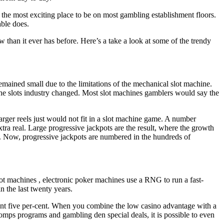
l the most exciting place to be on most gambling establishment floors.
able does.
han it ever has before. Here’s a take a look at some of the trendy
mained small due to the limitations of the mechanical slot machine.
e slots industry changed. Most slot machines gamblers would say the
rger reels just would not fit in a slot machine game. A number
tra real. Large progressive jackpots are the result, where the growth
rs. Now, progressive jackpots are numbered in the hundreds of
lot machines , electronic poker machines use a RNG to run a fast-
 the last twenty years.
point five per-cent. When you combine the low casino advantage with a
omps programs and gambling den special deals, it is possible to even