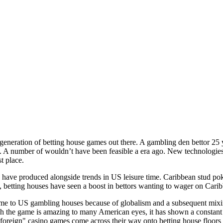
 generation of betting house games out there. A gambling den bettor 2
 A number of wouldn’t have been feasible a era ago. New technologies 
st place.
have produced alongside trends in US leisure time. Caribbean stud poke
 betting houses have seen a boost in bettors wanting to wager on Carib
e to US gambling houses because of globalism and a subsequent mixin
he game is amazing to many American eyes, it has shown a constant incr
 "foreign" casino games come across their way onto betting house floors