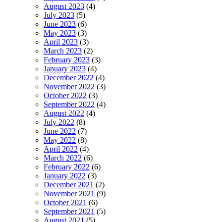
August 2023
(4)
July 2023
(5)
June 2023
(6)
May 2023
(3)
April 2023
(3)
March 2023
(2)
February 2023
(3)
January 2023
(4)
December 2022
(4)
November 2022
(3)
October 2022
(3)
September 2022
(4)
August 2022
(4)
July 2022
(8)
June 2022
(7)
May 2022
(8)
April 2022
(4)
March 2022
(6)
February 2022
(6)
January 2022
(3)
December 2021
(2)
November 2021
(9)
October 2021
(6)
September 2021
(5)
August 2021
(5)