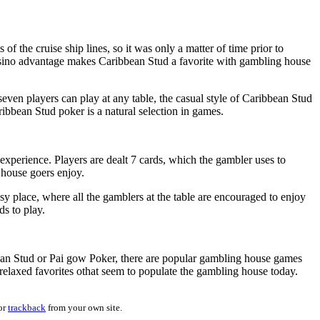
 the cruise ship lines, so it was only a matter of time prior to
asino advantage makes Caribbean Stud a favorite with gambling house
even players can play at any table, the casual style of Caribbean Stud
ribbean Stud poker is a natural selection in games.
perience. Players are dealt 7 cards, which the gambler uses to
 house goers enjoy.
y place, where all the gamblers at the table are encouraged to enjoy
s to play.
bean Stud or Pai gow Poker, there are popular gambling house games
a relaxed favorites othat seem to populate the gambling house today.
 or
trackback
from your own site.