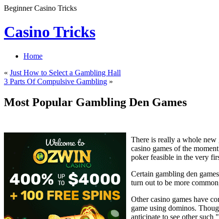
Beginner Casino Tricks
Casino Tricks
Home
«
Just How to Select a Gambling Hall
3 Parts Of Compulsive Gambling
»
Most Popular Gambling Den Games
There is really a whole new
casino games of the moment.
poker feasible in the very fir
Certain gambling den games 
turn out to be more common,
Other casino games have com
game using dominos. Though t
anticipate to see other such