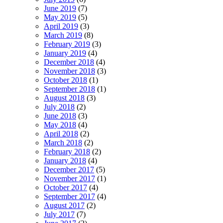
June 2019
(7)
May 2019
(5)
April 2019
(3)
March 2019
(8)
February 2019
(3)
January 2019
(4)
December 2018
(4)
November 2018
(3)
October 2018
(1)
September 2018
(1)
August 2018
(3)
July 2018
(2)
June 2018
(3)
May 2018
(4)
April 2018
(2)
March 2018
(2)
February 2018
(2)
January 2018
(4)
December 2017
(5)
November 2017
(1)
October 2017
(4)
September 2017
(4)
August 2017
(2)
July 2017
(7)